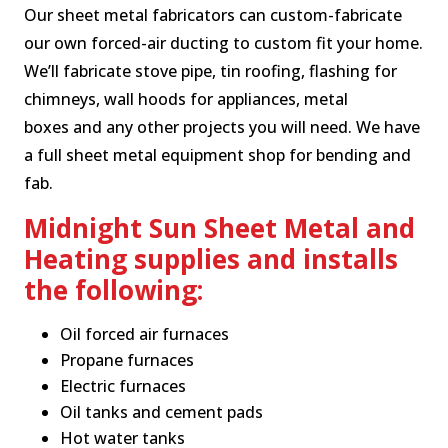
Our sheet metal fabricators can custom-fabricate
our own forced-air ducting to custom fit your home.
We’ll fabricate stove pipe, tin roofing, flashing for
chimneys, wall hoods for appliances, metal
boxes and any other projects you will need. We have
a full sheet metal equipment shop for bending and
fab.
Midnight Sun Sheet Metal and
Heating supplies and installs
the following:
Oil forced air furnaces
Propane furnaces
Electric furnaces
Oil tanks and cement pads
Hot water tanks