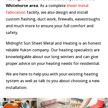
Whitehorse area
. As a complete
sheet metal
fabrication
facility, we also design and install
custom flashing, duct work, firewalls, eavestroughs
and much more to ensure your full comfort and
safety.
Midnight Sun Sheet Metal and Heating is an honest
reliable Yukon company. Our heating specialists are
knowledgable about our long winters and can give
proper advice on your heating needs for residential.
We are here to help you with your existing heating
system as well as talk to you about choosing a new
installation.