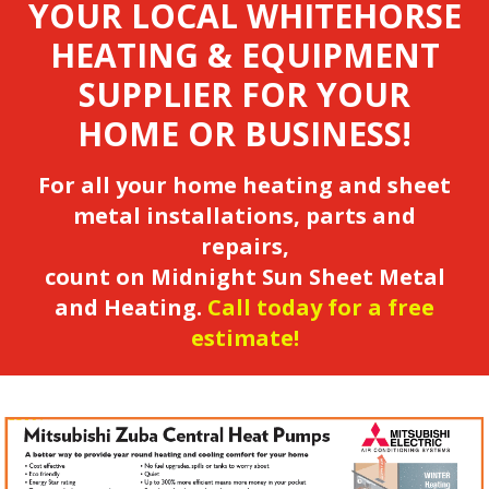
YOUR LOCAL WHITEHORSE
HEATING & EQUIPMENT
SUPPLIER FOR YOUR
HOME OR BUSINESS!
For all your home heating and sheet
metal installations, parts and
repairs,
count on Midnight Sun Sheet Metal
and Heating.
Call today for a free
estimate!