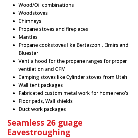
Wood/Oil combinations
Woodstoves
Chimneys
Propane stoves and fireplaces
Mantles
Propane cookstoves like Bertazzoni, Elmirs and
Bluestar
Vent a hood for the propane ranges for proper
ventilation and CFM
Camping stoves like Cylinder stoves from Utah
Wall tent packages
Fabricated custom metal work for home reno’s
Floor pads, Wall shields
Duct work packages
Seamless 26 guage
Eavestroughing