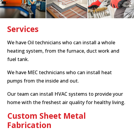
Services
We have Oil technicians who can install a whole
heating system, from the furnace, duct work and
fuel tank.
We have MEC technicians who can install heat
pumps from the inside and out.
Our team can install HVAC systems to provide your
home with the freshest air quality for healthy living.
Custom Sheet Metal
Fabrication