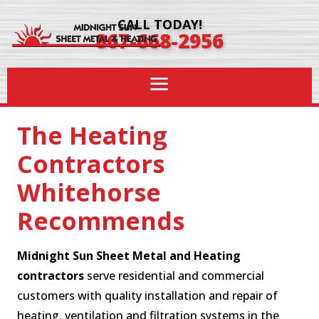
CALL TODAY!
867-668-2956
The Heating
Contractors
Whitehorse
Recommends
Midnight Sun Sheet Metal and Heating
contractors
serve residential and commercial
customers with quality installation and repair of
heating, ventilation and filtration systems in the