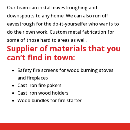
Our team can install eavestroughing and
downspouts to any home. We can also run off
eavestrough for the do-it-yourselfer who wants to
do their own work.
Custom metal fabrication for
some of those hard to areas as well.
Supplier of materials that you
can’t find in town:
Safety fire screens for wood burning stoves
and fireplaces
Cast iron fire pokers
Cast iron wood holders
Wood bundles for fire starter