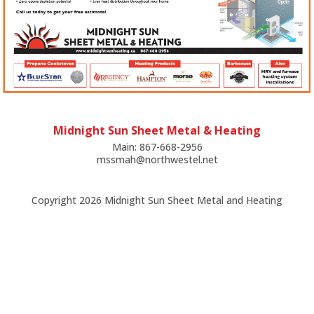
Midnight Sun Sheet Metal & Heating
Main: 867-668-2956
mssmah@northwestel.net
Copyright
2026 Midnight Sun Sheet Metal and Heating