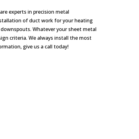
re experts in precision metal
nstallation of duct work for your heating
and downspouts. Whatever your sheet metal
sign criteria. We always install the most
rmation, give us a call today!