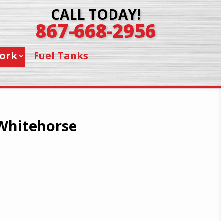
CALL TODAY!
867-668-2956
ork
Fuel Tanks
 Whitehorse