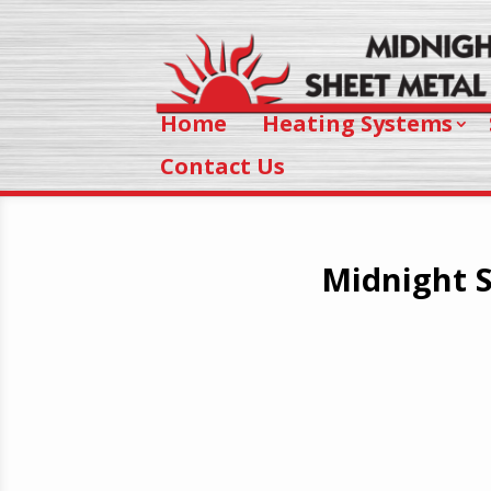
Home
Heating Systems
Contact Us
Midnight S