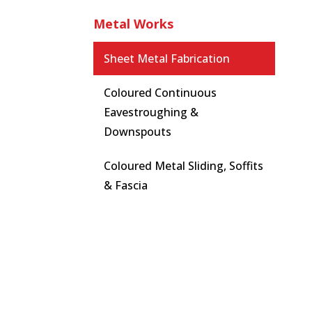
Metal Works
Sheet Metal Fabrication
Coloured Continuous
Eavestroughing &
Downspouts
Coloured Metal Sliding, Soffits
& Fascia