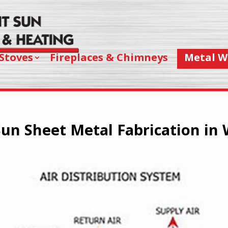
Stoves
Fireplaces & Chimneys
Metal W
un Sheet Metal Fabrication in