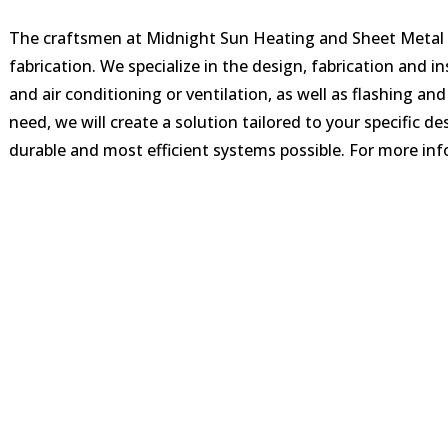
The craftsmen at Midnight Sun Heating and Sheet Metal a
fabrication. We specialize in the design, fabrication and i
and air conditioning or ventilation, as well as flashing 
need, we will create a solution tailored to your specific de
durable and most efficient systems possible. For more info