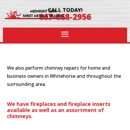
CALL TODAY!
867-668-2956
We also perform chimney repairs for home and
business owners in Whitehorse and throughout the
surrounding area.
We have fireplaces and fireplace inserts
available as well as an assortment of
chimneys.