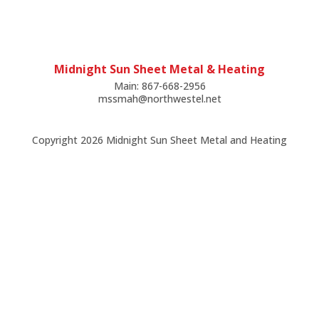
Midnight Sun Sheet Metal & Heating
Main: 867-668-2956
mssmah@northwestel.net
Copyright
2026 Midnight Sun Sheet Metal and Heating